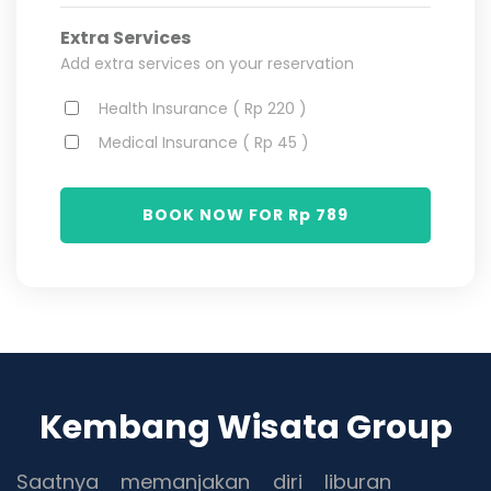
Extra Services
Add extra services on your reservation
Health Insurance ( Rp 220 )
Medical Insurance ( Rp 45 )
BOOK NOW FOR Rp
789
Kembang Wisata Group
Saatnya memanjakan diri liburan