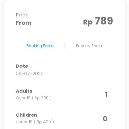
Price
789
Rp
From
Booking Form
Enquiry Form
Date
Adults
1
Over 18 ( Rp 789 )
Children
0
Under 18 ( Rp 400 )