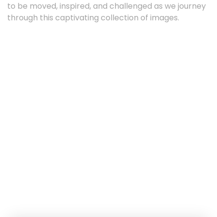
to be moved, inspired, and challenged as we journey
through this captivating collection of images.