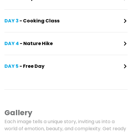
DAY 3
- Cooking Class
DAY 4
- Nature Hike
DAY 5
- Free Day
Gallery
Each image tells a unique story, inviting us into a
world of emotion, beauty, and complexity. Get ready