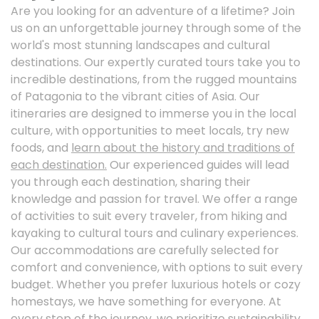
Are you looking for an adventure of a lifetime? Join
us on an unforgettable journey through some of the
world's most stunning landscapes and cultural
destinations. Our expertly curated tours take you to
incredible destinations, from the rugged mountains
of Patagonia to the vibrant cities of Asia. Our
itineraries are designed to immerse you in the local
culture, with opportunities to meet locals, try new
foods, and
learn about the history and traditions of
each destination.
Our experienced guides will lead
you through each destination, sharing their
knowledge and passion for travel. We offer a range
of activities to suit every traveler, from hiking and
kayaking to cultural tours and culinary experiences.
Our accommodations are carefully selected for
comfort and convenience, with options to suit every
budget. Whether you prefer luxurious hotels or cozy
homestays, we have something for everyone. At
every step of the journey, we prioritize sustainability