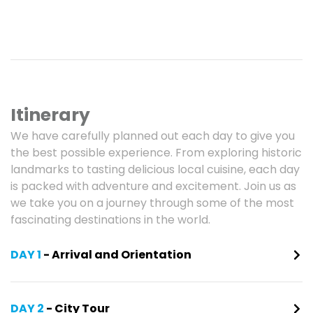
Itinerary
We have carefully planned out each day to give you
the best possible experience. From exploring historic
landmarks to tasting delicious local cuisine, each day
is packed with adventure and excitement. Join us as
we take you on a journey through some of the most
fascinating destinations in the world.
DAY 1
- Arrival and Orientation
DAY 2
- City Tour