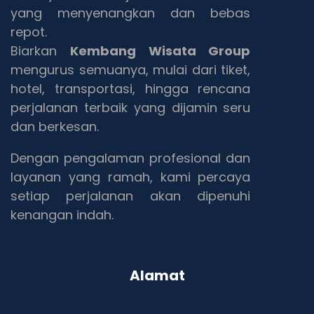
yang menyenangkan dan bebas
repot.
Biarkan
Kembang Wisata Group
mengurus semuanya, mulai dari tiket,
hotel, transportasi, hingga rencana
perjalanan terbaik yang dijamin seru
dan berkesan.
Dengan pengalaman profesional dan
layanan yang ramah, kami percaya
setiap perjalanan akan dipenuhi
kenangan indah.
Alamat