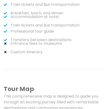
Train tickets and Bus transportation
Breakfast, lunch, and dinner.
Accommodation at hotel
Train tickets and Bus transportation
Professional tour guide
Transfers between destinations
Entrance fees to museums
Custom itinerary
Tour Map
This comprehensive map is designed to guide you
through an exciting journey filled with remarkable
destinations and captivating experiences.