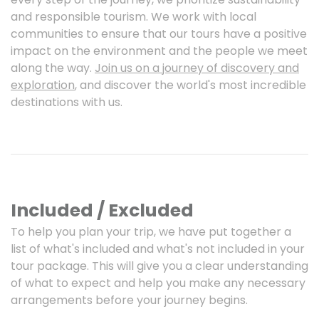
and responsible tourism. We work with local
communities to ensure that our tours have a positive
impact on the environment and the people we meet
along the way.
Join us on a journey of discovery and
exploration
, and discover the world's most incredible
destinations with us.
Included / Excluded
To help you plan your trip, we have put together a
list of what's included and what's not included in your
tour package. This will give you a clear understanding
of what to expect and help you make any necessary
arrangements before your journey begins.