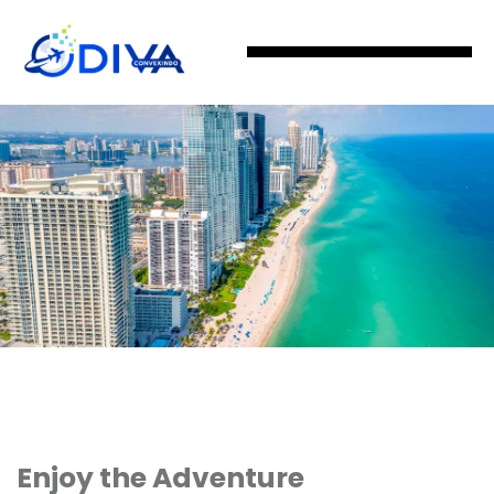
Enjoy the Adventure