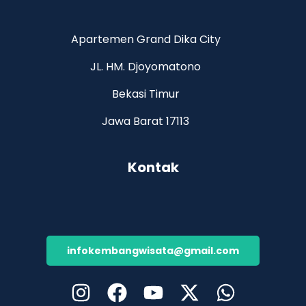
Apartemen Grand Dika City
JL. HM. Djoyomatono
Bekasi Timur
Jawa Barat 17113
Kontak
infokembangwisata@gmail.com