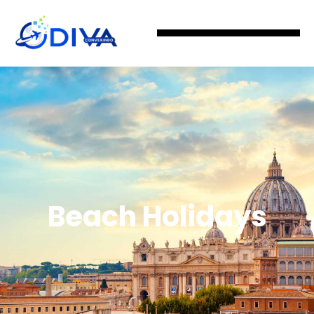
Beach Holidays