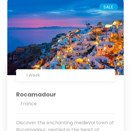
SALE
1 Week
Rocamadour
France
Discover the enchanting medieval town of
Rocamadour, nestled in the heart of