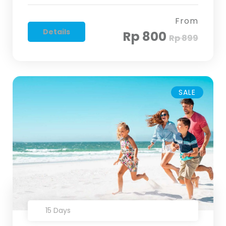
From
Details
Rp 800
Rp 899
SALE
15 Days