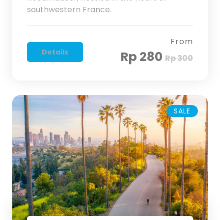
southwestern France.
From
Details
Rp 280
Rp 300
SALE