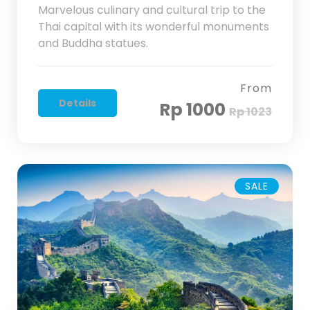
Marvelous culinary and cultural trip to the
Thai capital with its wonderful monuments
and Buddha statues.
From
Details
Rp 1000
Rp 1023
SALE