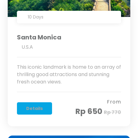
10 Days
Santa Monica
U.S.A
This iconic landmark is home to an array of
thrilling good attractions and stunning
fresh ocean views.
From
Details
Rp 650
Rp 770