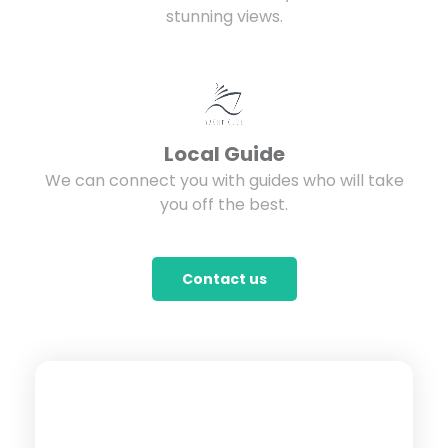
stunning views.
Local Guide
We can connect you with guides who will take
you off the best.
Contact us