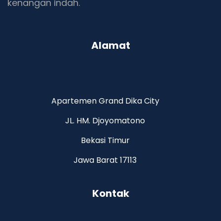
kenangan indah.
Alamat
Apartemen Grand Dika City
JL. HM. Djoyomatono
Bekasi Timur
Jawa Barat 17113
Kontak