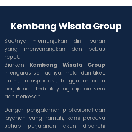
Kembang Wisata Group
Saatnya memanjakan diri liburan
yang menyenangkan dan bebas
repot.
Biarkan
Kembang Wisata Group
mengurus semuanya, mulai dari tiket,
hotel, transportasi, hingga rencana
perjalanan terbaik yang dijamin seru
dan berkesan.
Dengan pengalaman profesional dan
layanan yang ramah, kami percaya
setiap perjalanan akan dipenuhi