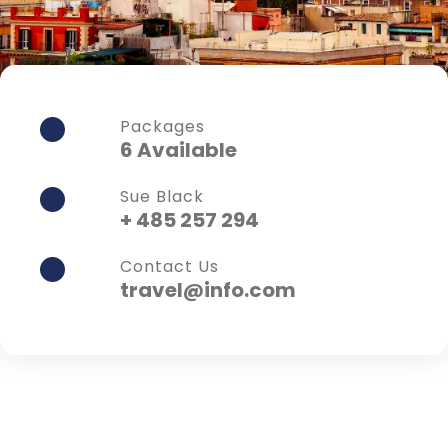
Packages
6 Available
Sue Black
+ 485 257 294
Contact Us
travel@info.com