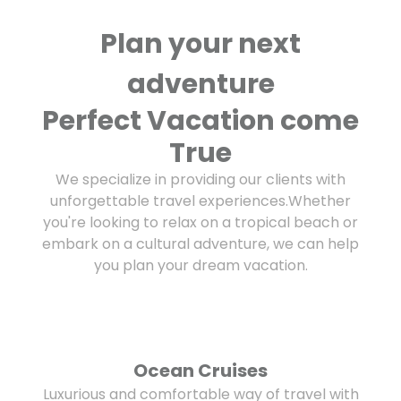
Plan your next
adventure
Perfect Vacation come
True
We specialize in providing our clients with
unforgettable travel experiences.Whether
you're looking to relax on a tropical beach or
embark on a cultural adventure, we can help
you plan your dream vacation.
Ocean Cruises
Luxurious and comfortable way of travel with