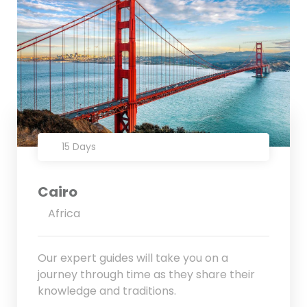
15 Days
Cairo
Africa
Our expert guides will take you on a
journey through time as they share their
knowledge and traditions.