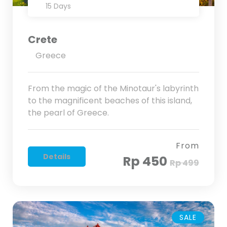
15 Days
Crete
Greece
From the magic of the Minotaur's labyrinth
to the magnificent beaches of this island,
the pearl of Greece.
From
Details
Rp 450
Rp 499
SALE