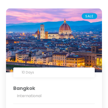
SALE
10 Days
Bangkok
International