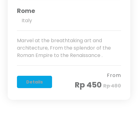
Rome
Italy
Marvel at the breathtaking art and
architecture, From the splendor of the
Roman Empire to the Renaissance .
From
Details
Rp 450
Rp 480