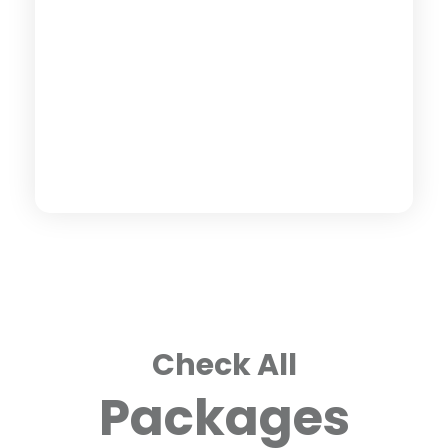
Check All
Packages